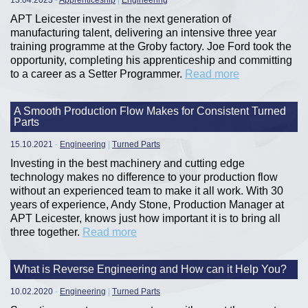
13.04.2023
-
Apprenticeship
|
Engineering
APT Leicester invest in the next generation of
manufacturing talent, delivering an intensive three year
training programme at the Groby factory. Joe Ford took the
opportunity, completing his apprenticeship and committing
to a career as a Setter Programmer.
Read more
A Smooth Production Flow Makes for Consistent Turned
Parts
15.10.2021
-
Engineering
|
Turned Parts
Investing in the best machinery and cutting edge
technology makes no difference to your production flow
without an experienced team to make it all work. With 30
years of experience, Andy Stone, Production Manager at
APT Leicester, knows just how important it is to bring all
three together.
Read more
What is Reverse Engineering and How can it Help You?
10.02.2020
-
Engineering
|
Turned Parts