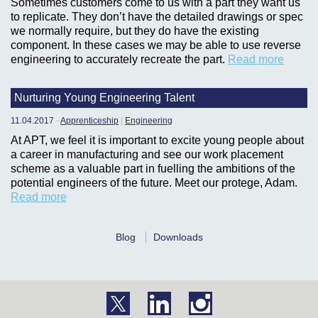
Sometimes customers come to us with a part they want us
to replicate. They don’t have the detailed drawings or spec
we normally require, but they do have the existing
component. In these cases we may be able to use reverse
engineering to accurately recreate the part.
Read more
Nurturing Young Engineering Talent
11.04.2017
-
Apprenticeship
|
Engineering
At APT, we feel it is important to excite young people about
a career in manufacturing and see our work placement
scheme as a valuable part in fuelling the ambitions of the
potential engineers of the future. Meet our protege, Adam.
Read more
Blog
Downloads