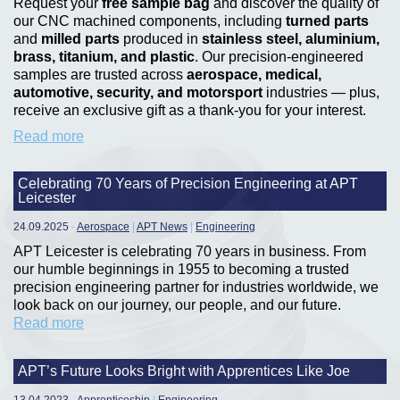
Request your
free sample bag
and discover the quality of
our CNC machined components, including
turned parts
and
milled parts
produced in
stainless steel, aluminium,
brass, titanium, and plastic
. Our precision-engineered
samples are trusted across
aerospace, medical,
automotive, security, and motorsport
industries — plus,
receive an exclusive gift as a thank-you for your interest.
Read more
Celebrating 70 Years of Precision Engineering at APT
Leicester
24.09.2025
-
Aerospace
|
APT News
|
Engineering
APT Leicester is celebrating 70 years in business. From
our humble beginnings in 1955 to becoming a trusted
precision engineering partner for industries worldwide, we
look back on our journey, our people, and our future.
Read more
APT’s Future Looks Bright with Apprentices Like Joe