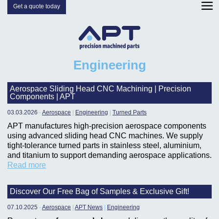
Get a quote today
Engineering
Aerospace Sliding Head CNC Machining | Precision
Components | APT
03.03.2026
-
Aerospace
|
Engineering
|
Turned Parts
APT manufactures high-precision aerospace components
using advanced sliding head CNC machines. We supply
tight-tolerance turned parts in stainless steel, aluminium,
and titanium to support demanding aerospace applications.
Read more
Discover Our Free Bag of Samples & Exclusive Gift!
07.10.2025
-
Aerospace
|
APT News
|
Engineering