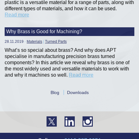
plastic is a versatile material for a range of parts, along with
different types of materials, and how it can be used.
Read more
Why Brass is Good for Machining?
28.11.2019
-
Materials
|
Turned Parts
What’s so special about brass? And why does APT
specialise in manufacturing precision brass turned
components? In this article we reveal why brass is one of
the most widely used and versatile materials to work with
and why it machines so well.
Read more
Blog
Downloads