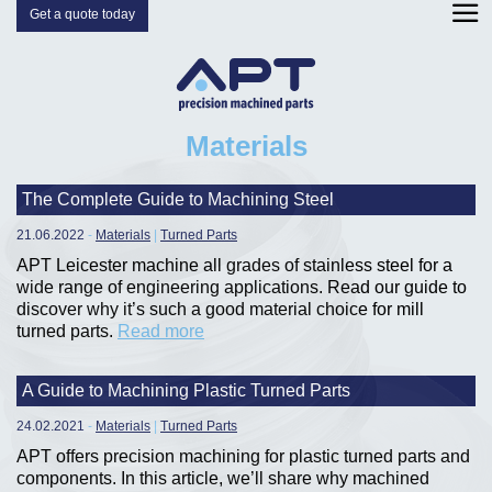
Get a quote today
Materials
The Complete Guide to Machining Steel
21.06.2022
-
Materials
|
Turned Parts
APT Leicester machine all grades of stainless steel for a
wide range of engineering applications. Read our guide to
discover why it’s such a good material choice for mill
turned parts.
Read more
A Guide to Machining Plastic Turned Parts
24.02.2021
-
Materials
|
Turned Parts
APT offers precision machining for plastic turned parts and
components. In this article, we’ll share why machined