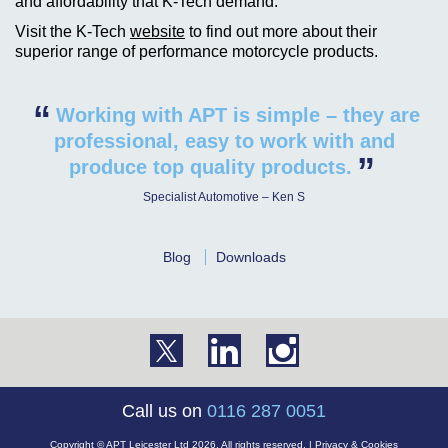
and affordability that K-Tech demand.
Visit the K-Tech
website
to find out more about their
superior range of performance motorcycle products.
“
Working with APT is simple – they are
professional, easy to work with and
”
produce top quality products.
Specialist Automotive – Ken S
Blog
Downloads
Call us on
0116 287 0051
Copyright © APT Leicester Ltd 2026. All rights reserved. |
Privacy & Cookies