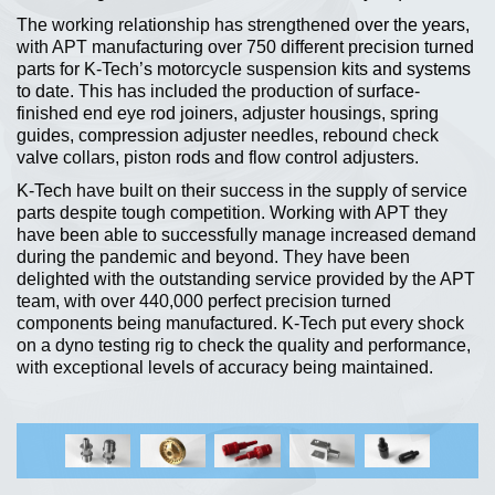
The working relationship has strengthened over the years,
with APT manufacturing over 750 different precision turned
parts for K-Tech’s motorcycle suspension kits and systems
to date. This has included the production of surface-
finished end eye rod joiners, adjuster housings, spring
guides, compression adjuster needles, rebound check
valve collars, piston rods and flow control adjusters.
K-Tech have built on their success in the supply of service
parts despite tough competition. Working with APT they
have been able to successfully manage increased demand
during the pandemic and beyond. They have been
delighted with the outstanding service provided by the APT
team, with over 440,000 perfect precision turned
components being manufactured. K-Tech put every shock
on a dyno testing rig to check the quality and performance,
with exceptional levels of accuracy being maintained.