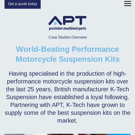
Get a quote today
Case Studies Overview
World-Beating Performance
Motorcycle Suspension Kits
Having specialised in the production of high-
performance motorcycle suspension kits over
the last 25 years, British manufacturer K-Tech
Suspension have established a loyal following.
Partnering with APT, K-Tech have grown to
supply some of the best suspension kits on the
market.