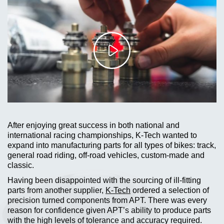
After enjoying great success in both national and
international racing championships, K-Tech wanted to
expand into manufacturing parts for all types of bikes: track,
general road riding, off-road vehicles, custom-made and
classic.
Having been disappointed with the sourcing of ill-fitting
parts from another supplier,
K-Tech
ordered a selection of
precision turned components from APT. There was every
reason for confidence given APT’s ability to produce parts
with the high levels of tolerance and accuracy required.