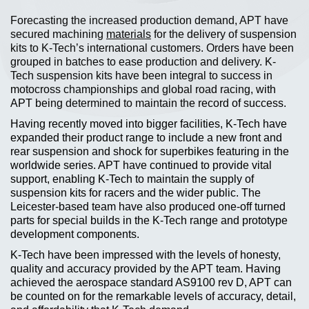
Forecasting the increased production demand, APT have
secured machining
materials
for the delivery of suspension
kits to K-Tech’s international customers. Orders have been
grouped in batches to ease production and delivery. K-
Tech suspension kits have been integral to success in
motocross championships and global road racing, with
APT being determined to maintain the record of success.
Having recently moved into bigger facilities, K-Tech have
expanded their product range to include a new front and
rear suspension and shock for superbikes featuring in the
worldwide series. APT have continued to provide vital
support, enabling K-Tech to maintain the supply of
suspension kits for racers and the wider public. The
Leicester-based team have also produced one-off turned
parts for special builds in the K-Tech range and prototype
development components.
K-Tech have been impressed with the levels of honesty,
quality and accuracy provided by the APT team. Having
achieved the aerospace standard AS9100 rev D, APT can
be counted on for the remarkable levels of accuracy, detail,