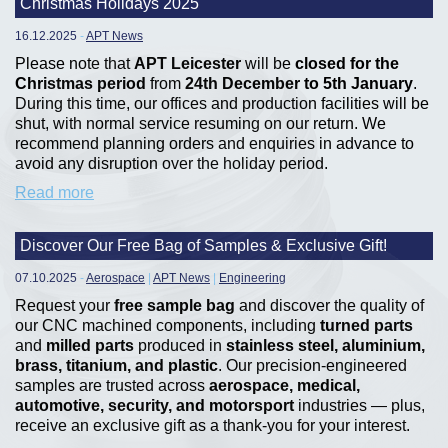
Christmas Holidays 2025
16.12.2025
-
APT News
Please note that
APT Leicester
will be
closed for the
Christmas period
from
24th December to 5th January
.
During this time, our offices and production facilities will be
shut, with normal service resuming on our return. We
recommend planning orders and enquiries in advance to
avoid any disruption over the holiday period.
Read more
Discover Our Free Bag of Samples & Exclusive Gift!
07.10.2025
-
Aerospace
|
APT News
|
Engineering
Request your
free sample bag
and discover the quality of
our CNC machined components, including
turned parts
and
milled parts
produced in
stainless steel, aluminium,
brass, titanium, and plastic
. Our precision-engineered
samples are trusted across
aerospace, medical,
automotive, security, and motorsport
industries — plus,
receive an exclusive gift as a thank-you for your interest.