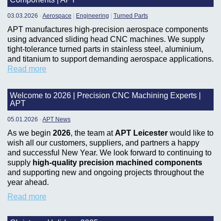
03.03.2026
-
Aerospace
|
Engineering
|
Turned Parts
APT manufactures high-precision aerospace components
using advanced sliding head CNC machines. We supply
tight-tolerance turned parts in stainless steel, aluminium,
and titanium to support demanding aerospace applications.
Read more
Welcome to 2026 | Precision CNC Machining Experts |
APT
05.01.2026
-
APT News
As we begin
2026
, the team at
APT Leicester
would like to
wish all our customers, suppliers, and partners a happy
and successful New Year. We look forward to continuing to
supply
high-quality precision machined components
and supporting new and ongoing projects throughout the
year ahead.
Read more