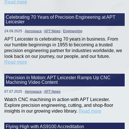
Read more
Celebrating 70 Years of Precision Engineering at APT
Leicester
24.09.2025
-
Aerospace
|
APT News
|
Engineering
APT Leicester is celebrating 70 years in business. From
our humble beginnings in 1955 to becoming a trusted
precision engineering partner for industries worldwide, we
look back on our journey, our people, and our future.
Read more
Precision in Motion: APT Leicester Ramps Up CNC
Machining Video Content
07.07.2025
-
Aerospace
|
APT News
Watch CNC machining in action with APT Leicester.
Explore precision engineering, cutting, and shop-floor
insights in our growing video library.
Read more
Flying High with AS9100 Accreditation