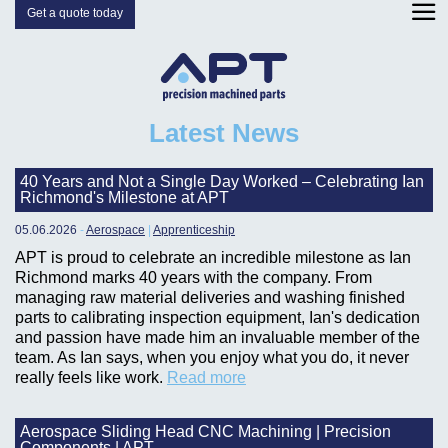
Get a quote today
Latest News
40 Years and Not a Single Day Worked – Celebrating Ian
Richmond's Milestone at APT
05.06.2026
-
Aerospace
|
Apprenticeship
APT is proud to celebrate an incredible milestone as Ian
Richmond marks 40 years with the company. From
managing raw material deliveries and washing finished
parts to calibrating inspection equipment, Ian's dedication
and passion have made him an invaluable member of the
team. As Ian says, when you enjoy what you do, it never
really feels like work.
Read more
Aerospace Sliding Head CNC Machining | Precision
Components | APT