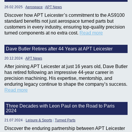
26.02.2025
-
Aerospace
|
APT News
Discover how APT Leicester’s commitment to the AS9100
standard benefits not just aerospace turned parts but
customers in every industry, ensuring top-quality precision
turned components at no extra cost.
Read more
Dave Butler Retires after 44 Years at APT Leicester
20.12.2024
-
APT News
After joining APT Leicester at just 16 years old, Dave Butler
has retired following an impressive 44-year career in
precision machining. His expertise, mentorship, and
enduring legacy continue to shape the company’s success.
Read more
Three Decades with Leon Paul on the Road to Paris
2024
21.07.2024
-
Leisure & Sports
|
Turned Parts
Discover the enduring partnership between APT Leicester