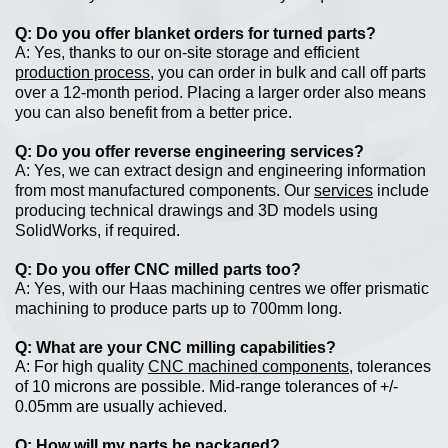
Do you offer blanket orders for turned parts?
Yes, thanks to our on-site storage and efficient
production process
, you can order in bulk and call off parts
over a 12-month period. Placing a larger order also means
you can also benefit from a better price.
Do you offer reverse engineering services?
Yes, we can extract design and engineering information
from most manufactured components. Our
services
include
producing technical drawings and 3D models using
SolidWorks, if required.
Do you offer CNC milled parts too?
Yes, with our Haas machining centres we offer prismatic
machining to produce parts up to 700mm long.
What are your CNC milling capabilities?
For high quality
CNC machined components
, tolerances
of 10 microns are possible. Mid-range tolerances of +/-
0.05mm are usually achieved.
How will my parts be packaged?