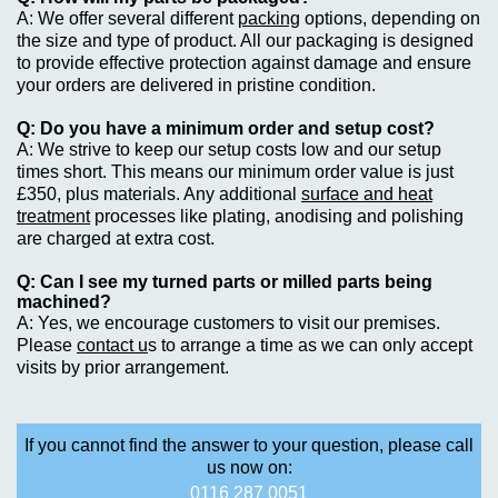
We offer several different
packing
options, depending on
the size and type of product. All our packaging is designed
to provide effective protection against damage and ensure
your orders are delivered in pristine condition.
Do you have a minimum order and setup cost?
We strive to keep our setup costs low and our setup
times short. This means our minimum order value is just
£350, plus materials. Any additional
surface and heat
treatment
processes like plating, anodising and polishing
are charged at extra cost.
Can I see my turned parts or milled parts being
machined?
Yes, we encourage customers to visit our premises.
Please
contact u
s to arrange a time as we can only accept
visits by prior arrangement.
If you cannot find the answer to your question, please call
us now on:
0116 287 0051