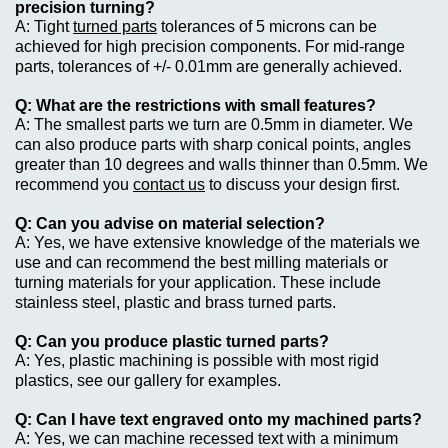
precision turning?
Tight
turned parts
tolerances of 5 microns can be
achieved for high precision components. For mid-range
parts, tolerances of +/- 0.01mm are generally achieved.
What are the restrictions with small features?
The smallest parts we turn are 0.5mm in diameter. We
can also produce parts with sharp conical points, angles
greater than 10 degrees and walls thinner than 0.5mm. We
recommend you
contact us
to discuss your design first.
Can you advise on material selection?
Yes, we have extensive knowledge of the materials we
use and can recommend the best milling materials or
turning materials for your application. These include
stainless steel, plastic and brass turned parts.
Can you produce plastic turned parts?
Yes, plastic machining is possible with most rigid
plastics, see our gallery for examples.
Can I have text engraved onto my machined parts?
Yes, we can machine recessed text with a minimum