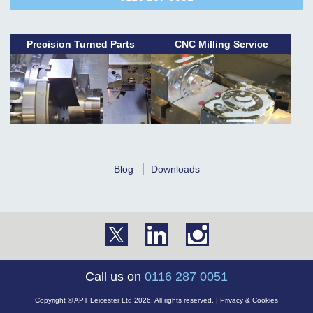
Precision Turned Parts
CNC Milling Service
Blog
Downloads
Call us on
0116 287 0051
Copyright © APT Leicester Ltd 2026. All rights reserved. |
Privacy & Cookies