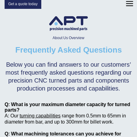
Get a quote today
About Us Overview
Frequently Asked Questions
Below you can find answers to our customers’
most frequently asked questions regarding our
precision CNC turned parts and components
production processes and capabilities.
What is your maximum diameter capacity for turned
parts?
Our
turning capabilities
range from 0.5mm to 65mm in
diameter from bar, and up to 300mm for billet work.
What machining tolerances can you achieve for