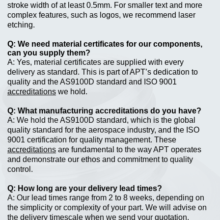
stroke width of at least 0.5mm. For smaller text and more
complex features, such as logos, we recommend laser
etching.
We need material certificates for our components,
can you supply them?
Yes, material certificates are supplied with every
delivery as standard. This is part of APT’s dedication to
quality and the AS9100D standard and ISO 9001
accreditations
we hold.
What manufacturing accreditations do you have?
We hold the AS9100D standard, which is the global
quality standard for the aerospace industry, and the ISO
9001 certification for quality management. These
accreditations
are fundamental to the way APT operates
and demonstrate our ethos and commitment to quality
control.
How long are your delivery lead times?
Our lead times range from 2 to 8 weeks, depending on
the simplicity or complexity of your part. We will advise on
the delivery timescale when we send your quotation.