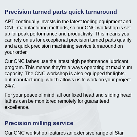
Precision turned parts quick turnaround
APT continually invests in the latest tooling equipment and
CNC manufacturing methods, so our CNC workshop is set
up for peak performance and productivity. This means you
can rely on us for exceptional precision turned parts quality
and a quick precision machining service turnaround on
your order.
Our CNC lathes use the latest high performance lubricant
program. This means they’re always operating at maximum
capacity. The CNC workshop is also equipped for lights-
out manufacturing, which allows us to work on your project
24/7.
For your peace of mind, all our fixed head and sliding head
lathes can be monitored remotely for guaranteed
excellence.
Precision milling service
Our CNC workshop features an extensive range of
Star