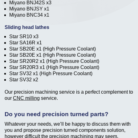
Miyano BNJ42S x3
Miyano BNJSY x1
Miyano BNC34 x1
Sliding head lathes
Star SR10 x3
Star SA16R x1
Star SB20E x1 (High Pressure Coolant)
Star SB20E x1 (High Pressure Coolant)
Star SR20R2 x1 (High Pressure Coolant)
Star SR20R3 x1 (High Pressure Coolant)
Star SV32 x1 (High Pressure Coolant)
Star SV32 x2
Our precision machining service is a perfect complement to
our
CNC milling
service.
Do you need precision turned parts?
Whatever your needs, we’ll be happy to discuss them with
you and propose precision turned components solution,
however difficult the precision machining may seem.