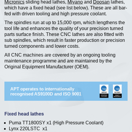
Micronics
sliding head lathes,
Miyano
and
Doosan
lathes,
which have a fixed head (see list below). These are all bar-
fed with driven tooling and high pressure coolant.
The spindles run at up to 15,000 rpm, which lengthens the
tool life and enhances the quality of your precision turned
parts surface finish. These CNC lathes are also fitted with
sub spindles, which result in faster production or precision
turned components and lower costs.
All CNC machines are covered by an ongoing tooling
maintenance programme and are maintained by the
Original Equipment Manufacturer (OEM).
APT operates to internationally
recognised AS9100D and ISO 9001
Fixed head lathes
Puma TT1800SY x1 (High Pressure Coolant)
Lynx 220LSTC x1