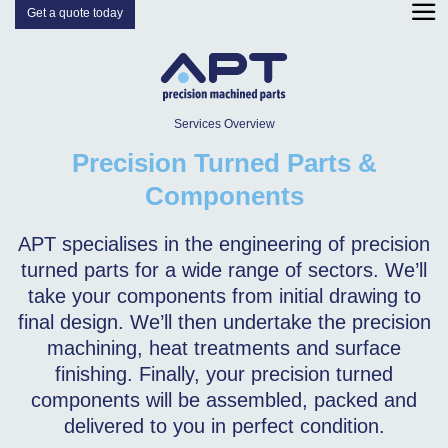
Get a quote today
Services Overview
Precision Turned Parts &
Components
APT specialises in the engineering of precision
turned parts for a wide range of sectors. We’ll
take your components from initial drawing to
final design. We’ll then undertake the precision
machining, heat treatments and surface
finishing. Finally, your precision turned
components will be assembled, packed and
delivered to you in perfect condition.