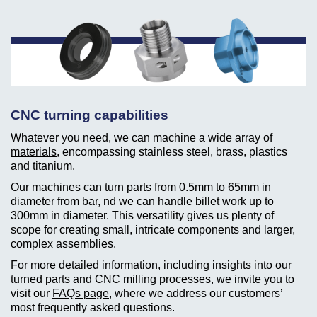
CNC turning capabilities
Whatever you need, we can machine a wide array of
materials
, encompassing stainless steel, brass, plastics
and titanium.
Our machines can turn parts from 0.5mm to 65mm in
diameter from bar, nd we can handle billet work up to
300mm in diameter. This versatility gives us plenty of
scope for creating small, intricate components and larger,
complex assemblies.
For more detailed information, including insights into our
turned parts and CNC milling processes, we invite you to
visit our
FAQs page
, where we address our customers’
most frequently asked questions.