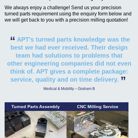
We always enjoy a challenge! Send us your precision
turned parts requirement using the enquiry form below and
we will get back to you with a precision milling quotation!
“
APT’s turned parts knowledge was the
best we had ever received. Their design
team had solutions to problems that
other engineering companies did not even
think of. APT gives a complete package:
”
service, quality and on time delivery.
Medical & Mobility – Graham B
Turned Parts Assembly
CNC Milling Service