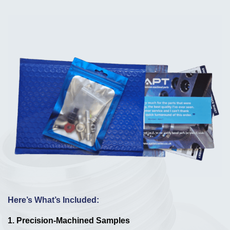
Here’s What’s Included:
1.
Precision-Machined Samples