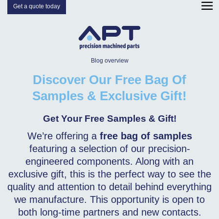
Get a quote today
Blog overview
Discover Our Free Bag Of
Samples & Exclusive Gift!
Get Your Free Samples & Gift!
We’re offering a
free bag of samples
featuring a selection of our precision-
engineered components. Along with an
exclusive gift, this is the perfect way to see the
quality and attention to detail behind everything
we manufacture. This opportunity is open to
both long-time partners and new contacts.