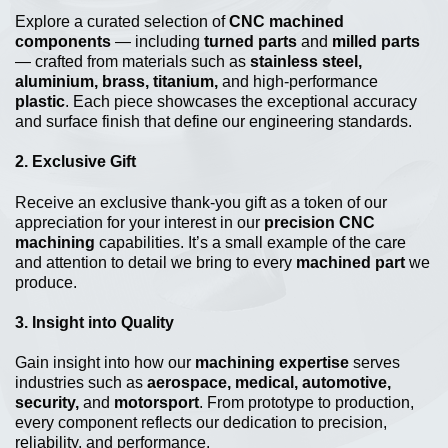
Explore a curated selection of
CNC machined
components
— including
turned parts
and
milled parts
— crafted from materials such as
stainless steel,
aluminium, brass, titanium,
and high-performance
plastic
. Each piece showcases the exceptional accuracy
and surface finish that define our engineering standards.
2.
Exclusive Gift
Receive an exclusive thank-you gift as a token of our
appreciation for your interest in our
precision CNC
machining
capabilities. It’s a small example of the care
and attention to detail we bring to every
machined part
we
produce.
3.
Insight into Quality
Gain insight into how our
machining expertise
serves
industries such as
aerospace, medical, automotive,
security,
and
motorsport
. From prototype to production,
every component reflects our dedication to precision,
reliability, and performance.