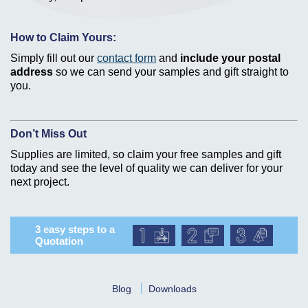
How to Claim Yours:
Simply fill out our
contact form
and
include your postal
address
so we can send your samples and gift straight to
you.
Don’t Miss Out
Supplies are limited, so claim your free samples and gift
today and see the level of quality we can deliver for your
next project.
3 easy steps to a
Quotation
Blog
Downloads