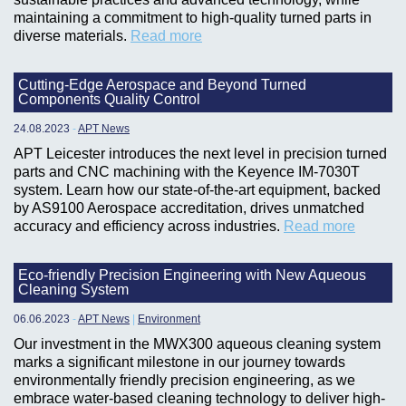
maintaining a commitment to high-quality turned parts in
diverse materials.
Read more
Cutting-Edge Aerospace and Beyond Turned
Components Quality Control
24.08.2023
-
APT News
APT Leicester introduces the next level in precision turned
parts and CNC machining with the Keyence IM-7030T
system. Learn how our state-of-the-art equipment, backed
by AS9100 Aerospace accreditation, drives unmatched
accuracy and efficiency across industries.
Read more
Eco-friendly Precision Engineering with New Aqueous
Cleaning System
06.06.2023
-
APT News
|
Environment
Our investment in the MWX300 aqueous cleaning system
marks a significant milestone in our journey towards
environmentally friendly precision engineering, as we
embrace water-based cleaning technology to deliver high-