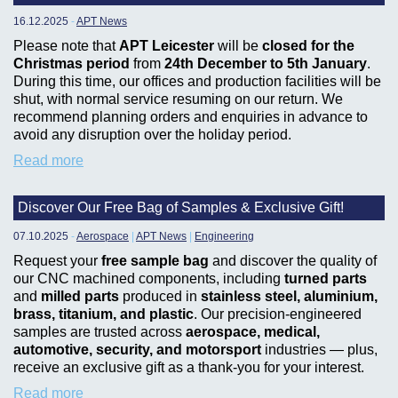
16.12.2025
-
APT News
Please note that
APT Leicester
will be
closed for the
Christmas period
from
24th December to 5th January
.
During this time, our offices and production facilities will be
shut, with normal service resuming on our return. We
recommend planning orders and enquiries in advance to
avoid any disruption over the holiday period.
Read more
Discover Our Free Bag of Samples & Exclusive Gift!
07.10.2025
-
Aerospace
|
APT News
|
Engineering
Request your
free sample bag
and discover the quality of
our CNC machined components, including
turned parts
and
milled parts
produced in
stainless steel, aluminium,
brass, titanium, and plastic
. Our precision-engineered
samples are trusted across
aerospace, medical,
automotive, security, and motorsport
industries — plus,
receive an exclusive gift as a thank-you for your interest.
Read more