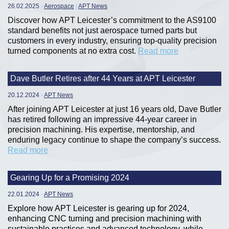
26.02.2025
-
Aerospace
|
APT News
Discover how APT Leicester’s commitment to the AS9100
standard benefits not just aerospace turned parts but
customers in every industry, ensuring top-quality precision
turned components at no extra cost.
Read more
Dave Butler Retires after 44 Years at APT Leicester
20.12.2024
-
APT News
After joining APT Leicester at just 16 years old, Dave Butler
has retired following an impressive 44-year career in
precision machining. His expertise, mentorship, and
enduring legacy continue to shape the company’s success.
Read more
Gearing Up for a Promising 2024
22.01.2024
-
APT News
Explore how APT Leicester is gearing up for 2024,
enhancing CNC turning and precision machining with
sustainable practices and advanced technology, while