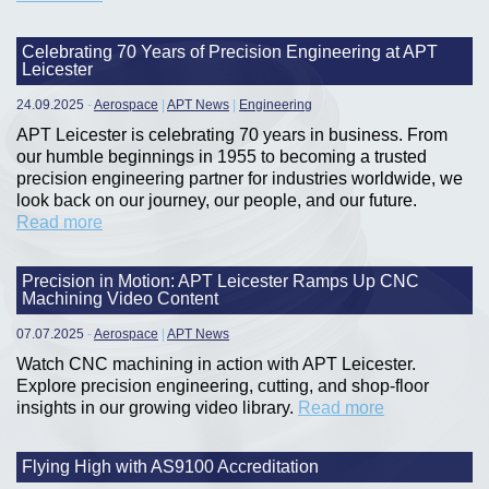
Celebrating 70 Years of Precision Engineering at APT
Leicester
24.09.2025
-
Aerospace
|
APT News
|
Engineering
APT Leicester is celebrating 70 years in business. From
our humble beginnings in 1955 to becoming a trusted
precision engineering partner for industries worldwide, we
look back on our journey, our people, and our future.
Read more
Precision in Motion: APT Leicester Ramps Up CNC
Machining Video Content
07.07.2025
-
Aerospace
|
APT News
Watch CNC machining in action with APT Leicester.
Explore precision engineering, cutting, and shop-floor
insights in our growing video library.
Read more
Flying High with AS9100 Accreditation