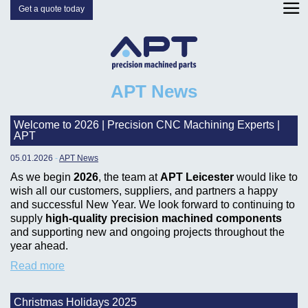
Get a quote today
APT News
Welcome to 2026 | Precision CNC Machining Experts |
APT
05.01.2026
-
APT News
As we begin
2026
, the team at
APT Leicester
would like to
wish all our customers, suppliers, and partners a happy
and successful New Year. We look forward to continuing to
supply
high-quality precision machined components
and supporting new and ongoing projects throughout the
year ahead.
Read more
Christmas Holidays 2025