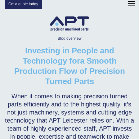
Get a quote today
Blog overview
Investing in People and
Technology fora Smooth
Production Flow of Precision
Turned Parts
When it comes to making precision turned
parts efficiently and to the highest quality, it’s
not just machinery, systems and cutting edge
technology that APT Leicester relies on. With a
team of highly experienced staff, APT invests
in people, expertise and teamwork to make