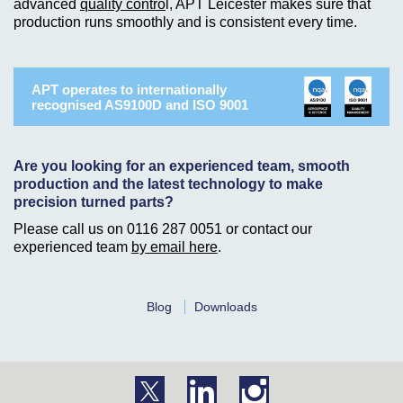
advanced
quality contro
l, APT Leicester makes sure that
production runs smoothly and is consistent every time.
APT operates to internationally
recognised AS9100D and ISO 9001
Are you looking for an experienced team, smooth
production and the latest technology to make
precision turned parts?
Please call us on
0116 287 0051
or contact our
experienced team
by email here
.
Blog
Downloads