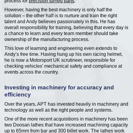
process for
precision turned parts
.
However, having the best machinery is only half the
solution – the other half is to nurture and train the right
talent and Andy believes passionately in this. He has
overall responsibility for training, believing that every day is
a chance to learn and every team member should take
ownership of the manufacturing process.
This love of learning and engineering even extends to
Andy’s free time. Having hung up his own racing helmet,
he is now a Motorsport UK scrutineer, responsible for
checking vehicles’ mechanical safety and compliance at
events across the country.
Investing in machinery for accuracy and
efficiency
Over the years, APT has invested heavily in machinery and
technology as well as the right people and systems.
One of the more recent acquisitions in machinery has been
two Doosan lathes that have increased machining capacity
up to 65mm from bar and 300 billet work. The lathes work