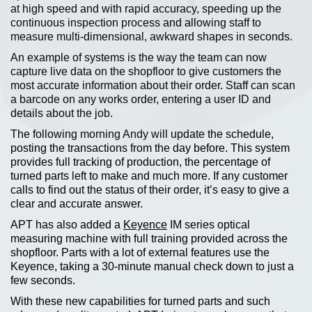
at high speed and with rapid accuracy, speeding up the
continuous inspection process and allowing staff to
measure multi-dimensional, awkward shapes in seconds.
An example of systems is the way the team can now
capture live data on the shopfloor to give customers the
most accurate information about their order. Staff can scan
a barcode on any works order, entering a user ID and
details about the job.
The following morning Andy will update the schedule,
posting the transactions from the day before. This system
provides full tracking of production, the percentage of
turned parts left to make and much more. If any customer
calls to find out the status of their order, it’s easy to give a
clear and accurate answer.
APT has also added a
Keyence
IM series optical
measuring machine with full training provided across the
shopfloor. Parts with a lot of external features use the
Keyence, taking a 30-minute manual check down to just a
few seconds.
With these new capabilities for turned parts and such