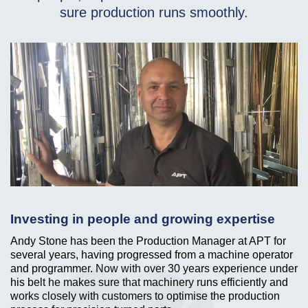
sure production runs smoothly.
Investing in people and growing expertise
Andy Stone has been the Production Manager at APT for
several years, having progressed from a machine operator
and programmer. Now with over 30 years experience under
his belt he makes sure that machinery runs efficiently and
works closely with customers to optimise the production