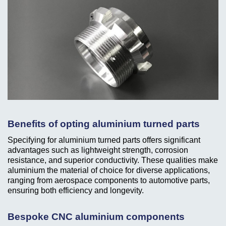
Benefits of opting aluminium turned parts
Specifying for aluminium turned parts offers significant
advantages such as lightweight strength, corrosion
resistance, and superior conductivity. These qualities make
aluminium the material of choice for diverse applications,
ranging from aerospace components to automotive parts,
ensuring both efficiency and longevity.
Bespoke CNC aluminium components