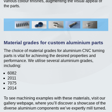
various colour finishes, augmenting the visual appeal of
the parts.
Material grades for custom aluminium parts
The choice of material grades for aluminium CNC turning
parts is vital for achieving the desired properties and
performance. We utilise several aluminium grades,
including:
6082
2011
7075
2014
To see machining examples with these materials, visit our
gallery webpage, where you’ll discover a showcase of the
diverse aluminium components we’ve expertly mill turned.