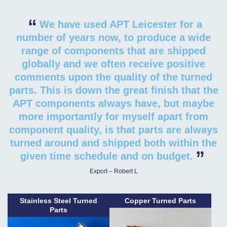
“
We have used APT Leicester for a
number of years now, to produce a wide
range of components that are shipped
globally and we often receive positive
comments upon the quality of the turned
parts. This is down the great finish that the
APT components always have, but maybe
more importantly for myself apart from
component quality, is that parts are always
turned around and shipped both within the
”
given time schedule and on budget.
Export – Robert L
Stainless Steel Turned
Copper Turned Parts
Parts