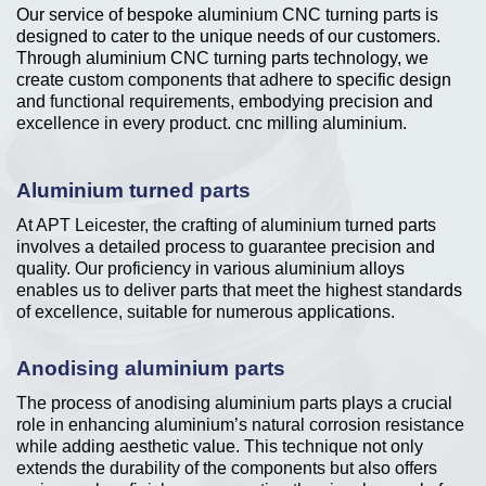
Our service of bespoke aluminium CNC turning parts is
designed to cater to the unique needs of our customers.
Through aluminium CNC turning parts technology, we
create custom components that adhere to specific design
and functional requirements, embodying precision and
excellence in every product. cnc milling aluminium.
Aluminium turned parts
At APT Leicester, the crafting of aluminium turned parts
involves a detailed process to guarantee precision and
quality. Our proficiency in various aluminium alloys
enables us to deliver parts that meet the highest standards
of excellence, suitable for numerous applications.
Anodising aluminium parts
The process of anodising aluminium parts plays a crucial
role in enhancing aluminium’s natural corrosion resistance
while adding aesthetic value. This technique not only
extends the durability of the components but also offers