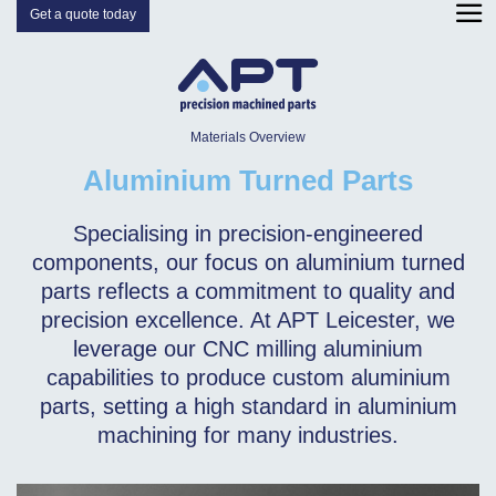
Get a quote today
Materials Overview
Aluminium Turned Parts
Specialising in precision-engineered
components, our focus on aluminium turned
parts reflects a commitment to quality and
precision excellence. At APT Leicester, we
leverage our CNC milling aluminium
capabilities to produce custom aluminium
parts, setting a high standard in aluminium
machining for many industries.