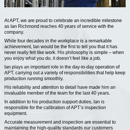
At APT, we are proud to celebrate an incredible milestone
as Ian Richmond reaches 40 years of service with the
company.
While four decades in the workplace is a remarkable
achievement, Ian would be the first to tell you that it has
never really felt like work. His philosophy is simple – when
you enjoy what you do, it doesn’t feel like a job.
Ian plays an important role in the day-to-day operation of
APT, carrying out a variety of responsibilities that help keep
production running smoothly.
His reliability and attention to detail have made him an
invaluable member of the team for the last 40 years.
In addition to his production support duties, Ian is
responsible for the calibration of APT’s inspection
equipment.
Accurate measurement and inspection are essential to
maintaining the high-quality standards our customers