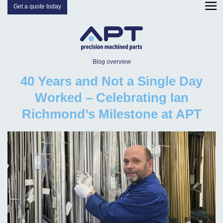
Get a quote today
Blog overview
40 Years and Not a Single Day
Worked – Celebrating Ian
Richmond’s Milestone at APT