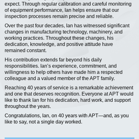
expect. Through regular calibration and careful monitoring
of equipment performance, Ian helps ensure that our
inspection processes remain precise and reliable.
Over the past four decades, Ian has witnessed significant
changes in manufacturing technology, machinery, and
working practices. Throughout these changes, his
dedication, knowledge, and positive attitude have
remained constant.
His contribution extends far beyond his daily
responsibilities. Ian’s experience, commitment, and
willingness to help others have made him a respected
colleague and a valued member of the APT family.
Reaching 40 years of service is a remarkable achievement
and one that deserves recognition. Everyone at APT would
like to thank Ian for his dedication, hard work, and support
throughout the years.
Congratulations, Ian, on 40 years with APT—and, as you
like to say, not a single day worked.