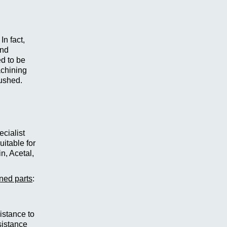
In fact,
and
d to be
achining
lushed.
cialist
itable for
n, Acetal,
rned parts
:
istance to
sistance