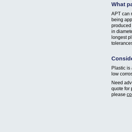
What pa
APT can m
being app
produced 
in diamete
longest p
tolerance
Conside
Plastic is
low corros
Need advic
quote for 
please
co