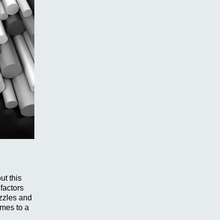
ut this
 factors
ozzles and
umes to a