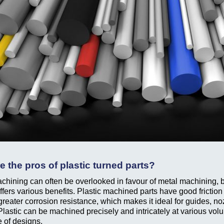
e the pros of plastic turned parts?
achining can often be overlooked in favour of metal machining, b
ffers various benefits. Plastic machined parts have good friction
greater corrosion resistance, which makes it ideal for guides, n
Plastic can be machined precisely and intricately at various vol
e of designs.