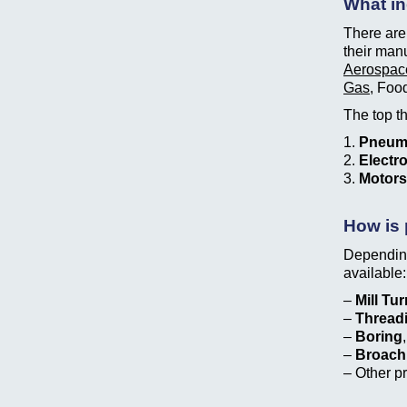
What in
There are 
their man
Aerospac
Gas
, Foo
The top th
1.
Pneum
2.
Electr
3.
Motors
How is 
Depending
available:
–
Mill Tu
–
Thread
–
Boring
–
Broach
– Other p