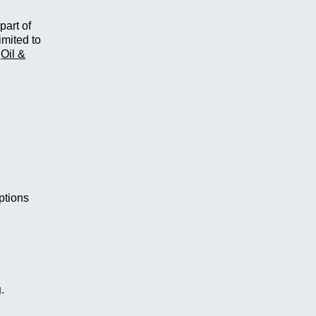
part of
imited to
,
Oil &
options
g
.