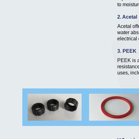
to moistur
2. Acetal
Acetal off
water abso
electrica
3. PEEK
PEEK is a
resistance
uses, incl