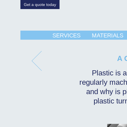
Get a quote today
SERVICES
MATERIALS
A 
Plastic is 
regularly machi
and why is pl
plastic tu