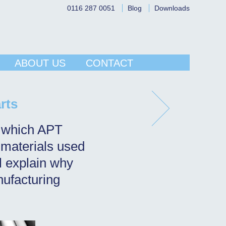
0116 287 0051
Blog
Downloads
ABOUT US
CONTACT
rts
ts which APT
 materials used
ll explain why
nufacturing