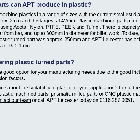
rts can APT produce in plastic?
achine plastics in a range of sizes with the current smallest di
rox. 2mm and the largest at 42mm. Plastic machined parts can 
using Acetal, Nylon, PTFE, PEEK and Tufnol. There is capacit
r from bar, and up to 300mm in diameter for billet work. To date,
lastic turned part was approx. 250mm and APT Leicester has a
s of +/- 0.1mm.
ring plastic turned parts?
 a good option for your manufacturing needs due to the good fric
ion factors.
e about the suitability of plastic for your application? For further
plastic machined parts, prismatic milled parts or CNC plastic ma
ntact our team
or call APT Leicester today on
0116 287 0051
.