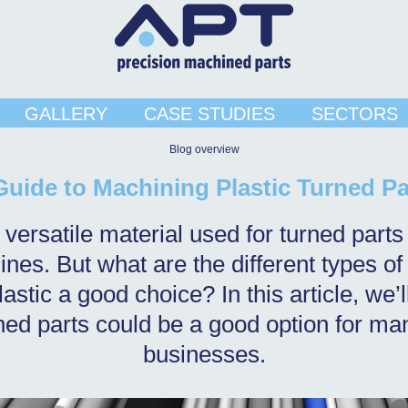
GALLERY
CASE STUDIES
SECTORS
Blog overview
Guide to Machining Plastic Turned Pa
a versatile material used for turned par
nes. But what are the different types of
astic a good choice? In this article, we’
rned parts could be a good option for ma
businesses.