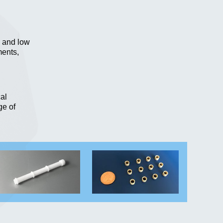
n and low
ments,
al
ge of