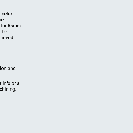
ameter
be
y for 65mm
 the
chieved
tion and
 info or a
chining,