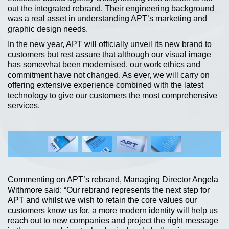
out the integrated rebrand. Their engineering background
was a real asset in understanding APT’s marketing and
graphic design needs.
In the new year, APT will officially unveil its new brand to
customers but rest assure that although our visual image
has somewhat been modernised, our work ethics and
commitment have not changed. As ever, we will carry on
offering extensive experience combined with the latest
technology to give our customers the most comprehensive
services
.
Commenting on APT’s rebrand, Managing Director Angela
Withmore said: “Our rebrand represents the next step for
APT and whilst we wish to retain the core values our
customers know us for, a more modern identity will help us
reach out to new companies and project the right message