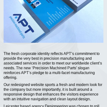
The fresh corporate identity reflects APT’s commitment to
provide the very best in precision manufacturing and
associated services in order to meet our worldwide client’s
needs. The new ‘Precision Machined Parts’ slogan
reinforces APT’s pledge to a multi-facet manufacturing
offering.
Our redesigned website sports a fresh and modern look for
the company but more importantly, it is built around a
responsive design that enhances the visitors experience
with an intuitive navigation and clean layout design.
Leicester based agency
Designeering
was chosen to roll