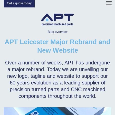
Get a quote today
Blog overview
APT Leicester Major Rebrand and
New Website
Over a number of weeks, APT has undergone
a major rebrand. Today we are unveiling our
new logo, tagline and website to support our
60 years evolution as a leading supplier of
precision turned parts and CNC machined
components throughout the world.