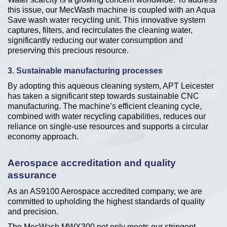
this issue, our MecWash machine is coupled with an Aqua
Save wash water recycling unit. This innovative system
captures, filters, and recirculates the cleaning water,
significantly reducing our water consumption and
preserving this precious resource.
3. Sustainable manufacturing processes
By adopting this aqueous cleaning system, APT Leicester
has taken a significant step towards sustainable CNC
manufacturing. The machine’s efficient cleaning cycle,
combined with water recycling capabilities, reduces our
reliance on single-use resources and supports a circular
economy approach.
Aerospace accreditation and quality
assurance
As an AS9100 Aerospace accredited company, we are
committed to upholding the highest standards of quality
and precision.
The MecWash MWX300 not only meets our stringent