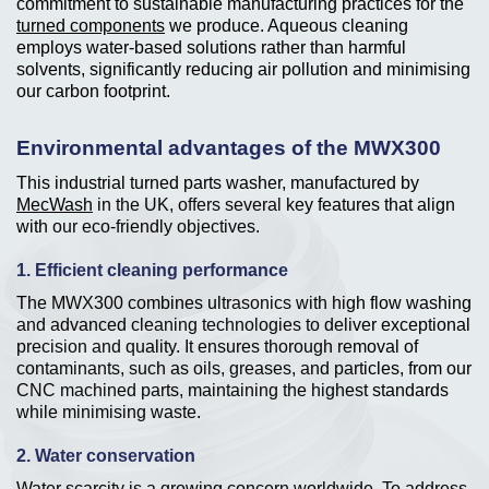
commitment to sustainable manufacturing practices for the
turned components
we produce. Aqueous cleaning
employs water-based solutions rather than harmful
solvents, significantly reducing air pollution and minimising
our carbon footprint.
Environmental advantages of the MWX300
This industrial turned parts washer, manufactured by
MecWash
in the UK, offers several key features that align
with our eco-friendly objectives.
1. Efficient cleaning performance
The MWX300 combines ultrasonics with high flow washing
and advanced cleaning technologies to deliver exceptional
precision and quality. It ensures thorough removal of
contaminants, such as oils, greases, and particles, from our
CNC machined parts, maintaining the highest standards
while minimising waste.
2. Water conservation
Water scarcity is a growing concern worldwide. To address