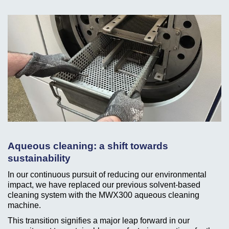
Aqueous cleaning: a shift towards
sustainability
In our continuous pursuit of reducing our environmental
impact, we have replaced our previous solvent-based
cleaning system with the MWX300 aqueous cleaning
machine.
This transition signifies a major leap forward in our