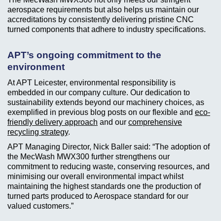
aerospace requirements but also helps us maintain our
accreditations by consistently delivering pristine CNC
turned components that adhere to industry specifications.
APT’s ongoing commitment to the
environment
At APT Leicester, environmental responsibility is
embedded in our company culture. Our dedication to
sustainability extends beyond our machinery choices, as
exemplified in previous blog posts on our flexible and
eco-
friendly delivery approach
and our
comprehensive
recycling strategy
.
APT Managing Director, Nick Baller said: “The adoption of
the MecWash MWX300 further strengthens our
commitment to reducing waste, conserving resources, and
minimising our overall environmental impact whilst
maintaining the highest standards one the production of
turned parts produced to Aerospace standard for our
valued customers.”