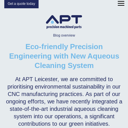
Get a quote today
Blog overview
Eco-friendly Precision
Engineering with New Aqueous
Cleaning System
At APT Leicester, we are committed to
prioritising environmental sustainability in our
CNC manufacturing practices. As part of our
ongoing efforts, we have recently integrated a
state-of-the-art industrial aqueous cleaning
system into our operations, a significant
contributions to our green initiatives.