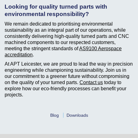
Looking for quality turned parts with
environmental responsibility?
We remain dedicated to prioritising environmental
sustainability as an integral part of our operations, while
consistently delivering high-quality turned parts and CNC
machined components to our respected customers,
meeting the stringent standards of
AS9100 Aerospace
accreditation
.
At APT Leicester, we are proud to lead the way in precision
engineering while championing sustainability. Join us in
our commitment to a greener future without compromising
on the quality of your turned parts.
Contact us
today to
explore how our eco-friendly processes can benefit your
projects.
Blog
Downloads