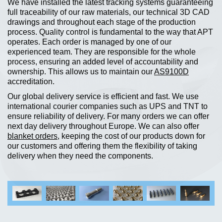
We have installed the latest tracking systems guaranteeing
full traceability of our raw materials, our technical 3D CAD
drawings and throughout each stage of the production
process. Quality control is fundamental to the way that APT
operates. Each order is managed by one of our
experienced team. They are responsible for the whole
process, ensuring an added level of accountability and
ownership. This allows us to maintain our
AS
9100D
accreditation.
Our global delivery service is efficient and fast. We use
international courier companies such as UPS and TNT to
ensure reliability of delivery. For many orders we can offer
next day delivery throughout Europe. We can also offer
blanket orders
, keeping the cost of our products down for
our customers and offering them the flexibility of taking
delivery when they need the components.