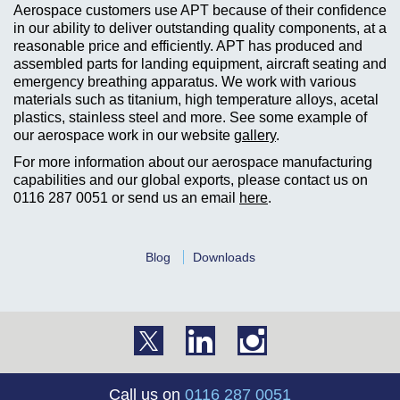
Aerospace customers use APT because of their confidence
in our ability to deliver outstanding quality components, at a
reasonable price and efficiently. APT has produced and
assembled parts for landing equipment, aircraft seating and
emergency breathing apparatus. We work with various
materials such as titanium, high temperature alloys, acetal
plastics, stainless steel and more. See some example of
our aerospace work in our website
gallery
.
For more information about our aerospace manufacturing
capabilities and our global exports, please contact us on
0116 287 0051
or send us an email
here
.
Blog
Downloads
Call us on
0116 287 0051