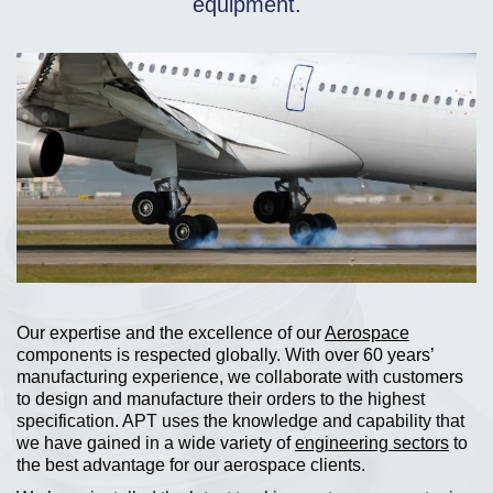
equipment.
Our expertise and the excellence of our
Aerospace
components is respected globally. With over 60 years’
manufacturing experience, we collaborate with customers
to design and manufacture their orders to the highest
specification. APT uses the knowledge and capability that
we have gained in a wide variety of
engineering sectors
to
the best advantage for our aerospace clients.