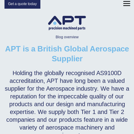
Get a quote today
Blog overview
APT is a British Global Aerospace
Supplier
Holding the globally recognised AS9100D
accreditation, APT have long been a valued
supplier for the Aerospace industry. We have a
reputation for the impeccable quality of our
products and our design and manufacturing
expertise. We supply both Tier 1 and Tier 2
companies and our products feature in a wide
variety of aerospace machinery and